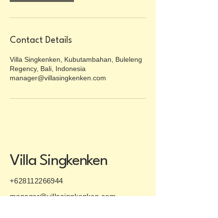
Contact Details
Villa Singkenken, Kubutambahan, Buleleng
Regency, Bali, Indonesia
manager@villasingkenken.com
Villa Singkenken
+628112266944
manager@villasingkenken.com
P.O. Box 181