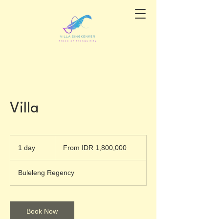
Villa
From
1,800,000
1 day
1
From IDR 1,800,000
Indonesian
rupiahs
d
a
Buleleng Regency
Book Now